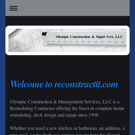
Olympic Construction & Mgmt Svcs, LLC
Welcome to reconstructit.com
Olympic Construction & Management Services, LLC is a
Remodeling Contractor offering the finest in complete home
remodeling, deck design and repair since 1998.
Whether you need a new kitchen or bathroom, an addition, a
new roof a new deck or a garage, we are here for all your