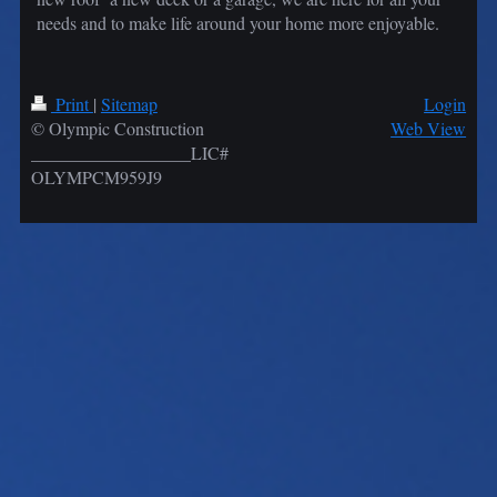
needs and to make life around your home more enjoyable.
Print
|
Sitemap
Login
© Olympic Construction
Web View
__________________LIC#
OLYMPCM959J9